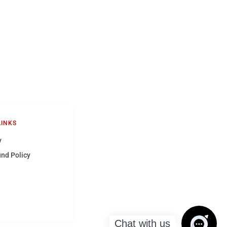
LINKS
y
und Policy
Chat with us