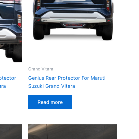
Grand Vitara
otector
Genius Rear Protector For Maruti
ara
Suzuki Grand Vitara
Read more