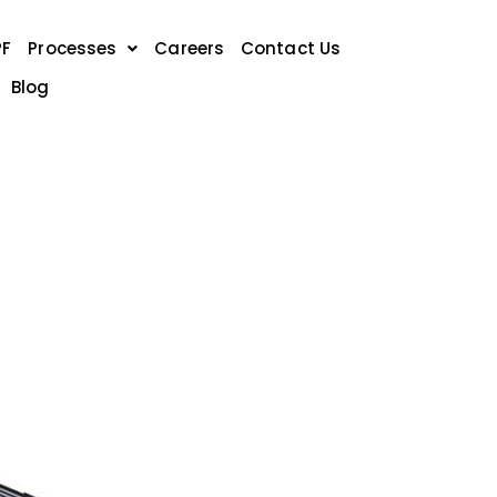
PF
Processes
Careers
Contact Us
Blog