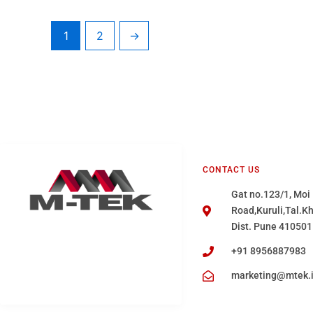
1
2
→
CONTACT US
Gat no.123/1, Moi
Road,Kuruli,Tal.K
Dist. Pune 410501
+91 8956887983
marketing@mtek.