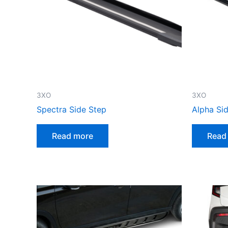
3XO
3XO
Spectra Side Step
Alpha Si
Read more
Read