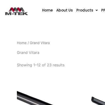
Sorted
Skip
by
to
popularity
Home
About Us
Products
P
content
Home
/ Grand Vitara
Grand Vitara
Showing 1–12 of 23 results