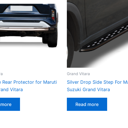
ra
Grand Vitara
 Rear Protector for Maruti
Silver Drop Side Step For M
rand Vitara
Suzuki Grand Vitara
 more
Read more