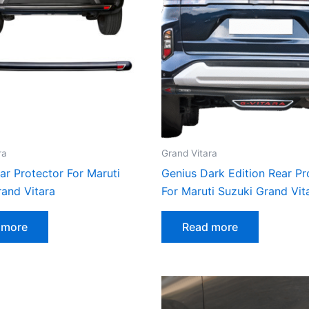
ra
Grand Vitara
ar Protector For Maruti
Genius Dark Edition Rear Pr
rand Vitara
For Maruti Suzuki Grand Vit
 more
Read more