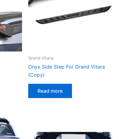
Grand Vitara
Onyx Side Step For Grand Vitara
(Copy)
Read more