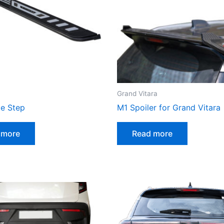
Grand Vitara
de Step
M1 Spoiler for Grand Vitara
 more
Read more