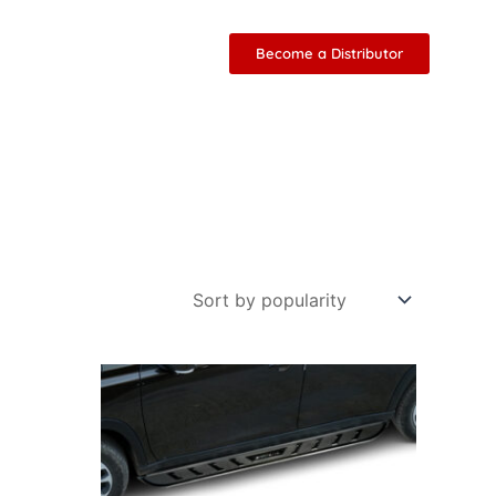
Become a Distributor