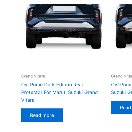
Grand Vitara
Grand Vita
Ovi Prime Dark Edition Rear
OVI Prime
Protector For Maruti Suzuki Grand
Suzuki G
Vitara
Read
Read more