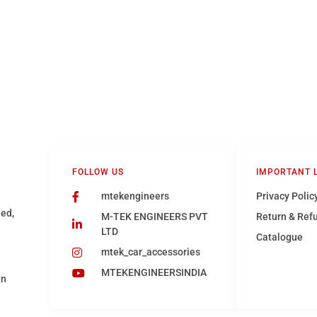
FOLLOW US
IMPORTANT 
mtekengineers
Privacy Polic
hed,
M-TEK ENGINEERS PVT
Return & Ref
LTD
Catalogue
mtek_car_accessories
MTEKENGINEERSINDIA
in