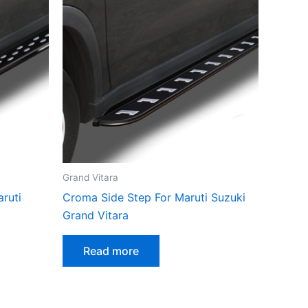
Grand Vitara
aruti
Croma Side Step For Maruti Suzuki
Grand Vitara
Read more