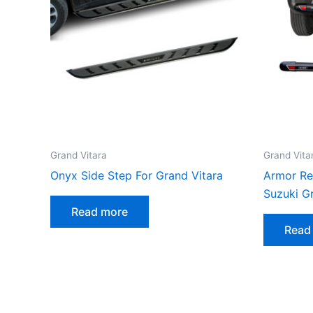
Grand Vitara
Grand Vita
Onyx Side Step For Grand Vitara
Armor Re
Suzuki G
Read more
Read