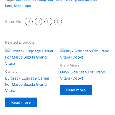
bars
,
Side steps
Share On:
Related products
Grand Vitara
Carriers
Onyx Side Step For Grand
Eurorack Luggage Carrier
Vitara (Copy)
For Maruti Suzuki Grand
Read more
Vitara
Read more