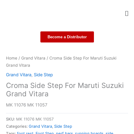
Skip
Me
to
content
Become a Distributor
Home
/
Grand Vitara
/ Croma Side Step For Maruti Suzuki
Grand Vitara
Grand Vitara
,
Side Step
Croma Side Step For Maruti Suzuki
Grand Vitara
MK 11076 MK 11057
SKU:
MK 11076 MK 11057
Categories:
Grand Vitara
,
Side Step
Tags:
foot rest
,
Foot Step
,
nerf bars
,
running boards
,
side