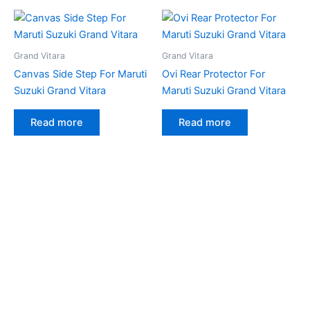
Grand Vitara
Grand Vitara
Canvas Side Step For Maruti
Ovi Rear Protector For
Suzuki Grand Vitara
Maruti Suzuki Grand Vitara
Read more
Read more