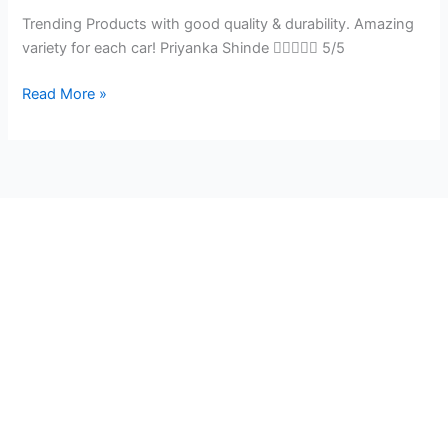
Trending Products with good quality & durability. Amazing
variety for each car! Priyanka Shinde  5/5
Read More »