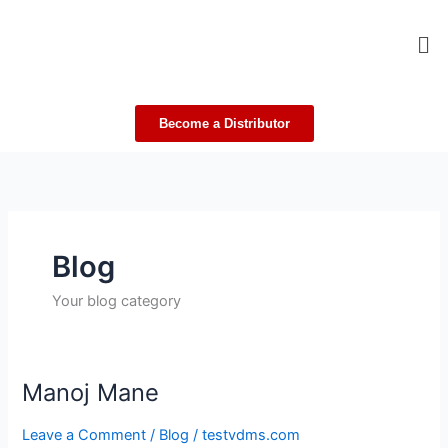
Skip
Me
to
content
Become a Distributor
Blog
Your blog category
Manoj Mane
Manoj
Mane
Leave a Comment
/
Blog
/
testvdms.com