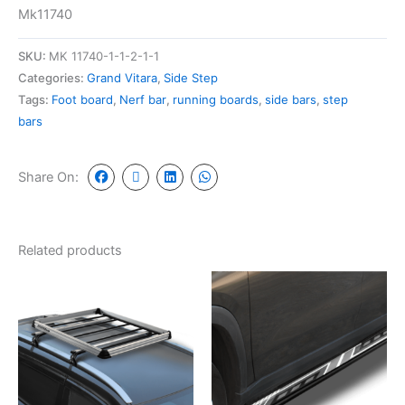
Mk11740
SKU:
MK 11740-1-1-2-1-1
Categories:
Grand Vitara
,
Side Step
Tags:
Foot board
,
Nerf bar
,
running boards
,
side bars
,
step
bars
Share On:
Related products