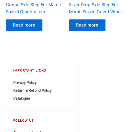
Croma Side Step For Maruti
Silver Drop Side Step For
Suzuki Grand Vitara
Maruti Suzuki Grand Vitara
Read more
Read more
IMPORTANT LINKS
Privacy Policy
Return & Refund Policy
Catalogue
FOLLOW US