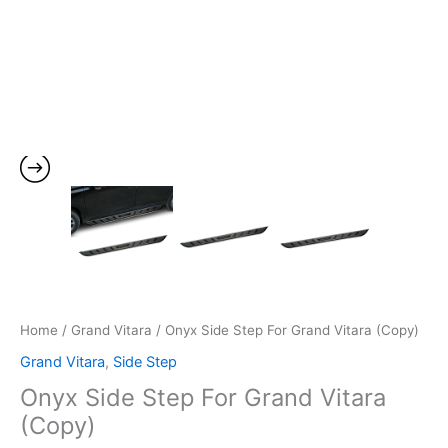
Home
/
Grand Vitara
/ Onyx Side Step For Grand Vitara (Copy)
Grand Vitara
,
Side Step
Onyx Side Step For Grand Vitara
(Copy)