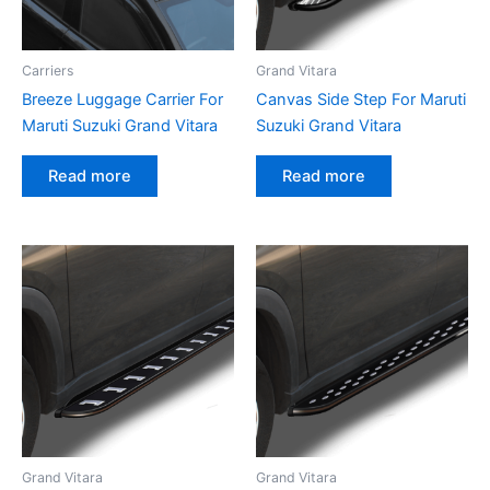
Carriers
Grand Vitara
Breeze Luggage Carrier For
Canvas Side Step For Maruti
Maruti Suzuki Grand Vitara
Suzuki Grand Vitara
Read more
Read more
Grand Vitara
Grand Vitara