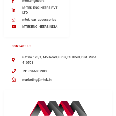
mtekengineers
M-TEK ENGINEERS PVT
LTD
mtek_car_accessories
MTEKENGINEERSINDIA
CONTACT US
Gat no.123/1, Moi Road,Kuruli,Tal.Khed, Dist. Pune
410501
+91 8956887983
marketing@mtek.in