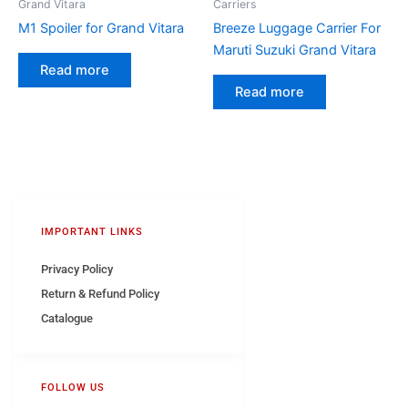
Grand Vitara
Carriers
M1 Spoiler for Grand Vitara
Breeze Luggage Carrier For
Maruti Suzuki Grand Vitara
Read more
Read more
IMPORTANT LINKS
Privacy Policy
Return & Refund Policy
Catalogue
FOLLOW US