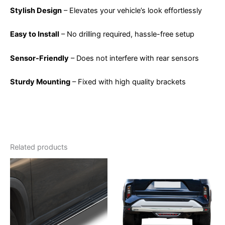
Stylish Design
– Elevates your vehicle’s look effortlessly
Easy to Install
– No drilling required, hassle-free setup
Sensor-Friendly
– Does not interfere with rear sensors
Sturdy Mounting
– Fixed with high quality brackets
Related products