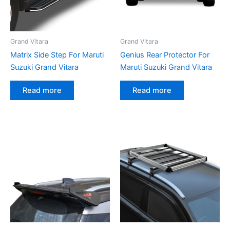
Grand Vitara
Grand Vitara
Matrix Side Step For Maruti
Genius Rear Protector For
Suzuki Grand Vitara
Maruti Suzuki Grand Vitara
Read more
Read more