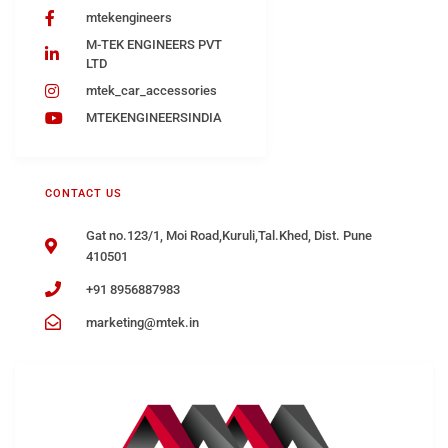
mtekengineers
M-TEK ENGINEERS PVT
LTD
mtek_car_accessories
MTEKENGINEERSINDIA
CONTACT US
Gat no.123/1, Moi Road,Kuruli,Tal.Khed, Dist. Pune
410501
+91 8956887983
marketing@mtek.in