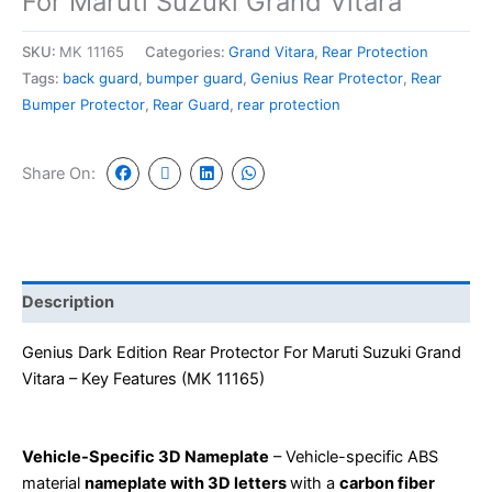
For Maruti Suzuki Grand Vitara
SKU:
MK 11165
Categories:
Grand Vitara
,
Rear Protection
Tags:
back guard
,
bumper guard
,
Genius Rear Protector
,
Rear
Bumper Protector
,
Rear Guard
,
rear protection
Share On:
Description
Genius Dark Edition Rear Protector
For
Maruti Suzuki Grand
Vitara
– Key Features (MK 11165)
Vehicle-Specific 3D Nameplate
– Vehicle-specific ABS
material
nameplate with 3D letters
with a
carbon fiber