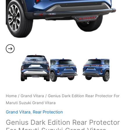
Home
/
Grand Vitara
/ Genius Dark Edition Rear Protector For
Maruti Suzuki Grand Vitara
Grand Vitara
,
Rear Protection
Genius Dark Edition Rear Protector