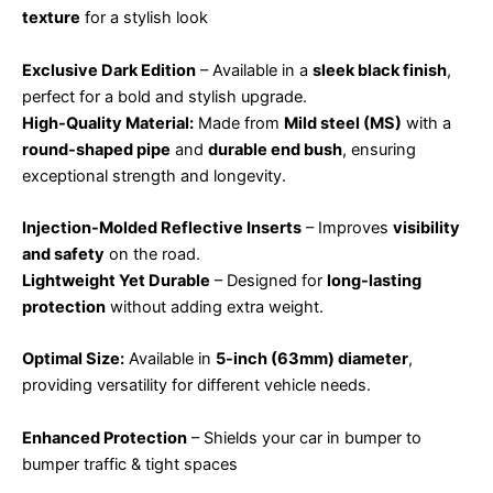
texture
for a stylish look
Exclusive Dark Edition
– Available in a
sleek black finish
,
perfect for a bold and stylish upgrade.
High-Quality Material:
Made from
Mild steel (MS)
with a
round-shaped pipe
and
durable end bush
, ensuring
exceptional strength and longevity.
Injection-Molded Reflective Inserts
– Improves
visibility
and safety
on the road.
Lightweight Yet Durable
– Designed for
long-lasting
protection
without adding extra weight.
Optimal Size:
Available in
5-inch (63mm) diameter
,
providing versatility for different vehicle needs.
Enhanced Protection
– Shields your car in bumper to
bumper traffic & tight spaces