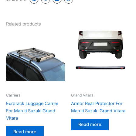
Related products
Carriers
Grand Vitara
Eurorack Luggage Carrier
Armor Rear Protector For
For Maruti Suzuki Grand
Maruti Suzuki Grand Vitara
Vitara
Read more
Read more