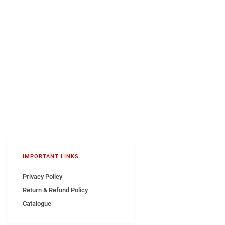
IMPORTANT LINKS
Privacy Policy
Return & Refund Policy
Catalogue