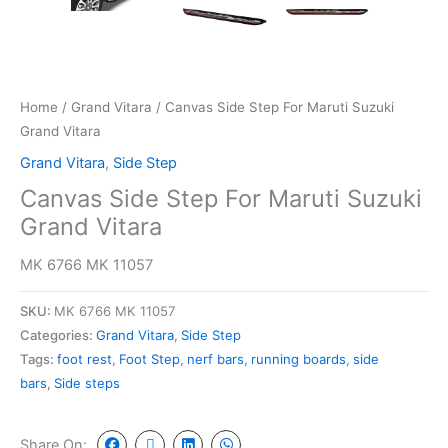
Home
/
Grand Vitara
/ Canvas Side Step For Maruti Suzuki
Grand Vitara
Grand Vitara
,
Side Step
Canvas Side Step For Maruti Suzuki
Grand Vitara
MK 6766 MK 11057
SKU:
MK 6766 MK 11057
Categories:
Grand Vitara
,
Side Step
Tags:
foot rest
,
Foot Step
,
nerf bars
,
running boards
,
side
bars
,
Side steps
Share On: