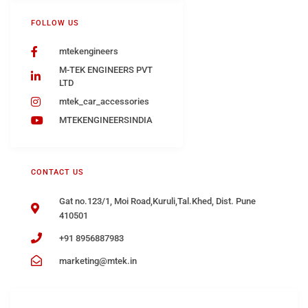
FOLLOW US
mtekengineers
M-TEK ENGINEERS PVT
LTD
mtek_car_accessories
MTEKENGINEERSINDIA
CONTACT US
Gat no.123/1, Moi Road,Kuruli,Tal.Khed, Dist. Pune
410501
+91 8956887983
marketing@mtek.in