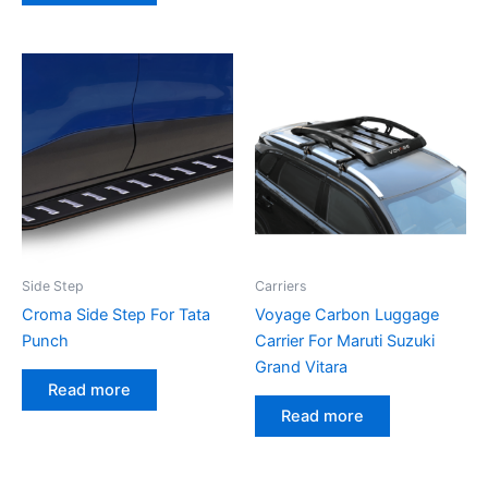
Side Step
Carriers
Croma Side Step For Tata
Voyage Carbon Luggage
Punch
Carrier For Maruti Suzuki
Grand Vitara
Read more
Read more