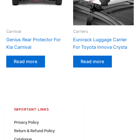
Carnival
Carriers
Genius Rear Protector For
Eurorack Luggage Carrier
Kia Carnival
For Toyota Innova Crysta
Read more
Read more
IMPORTANT LINKS
Privacy Policy
Return & Refund Policy
Catalogue