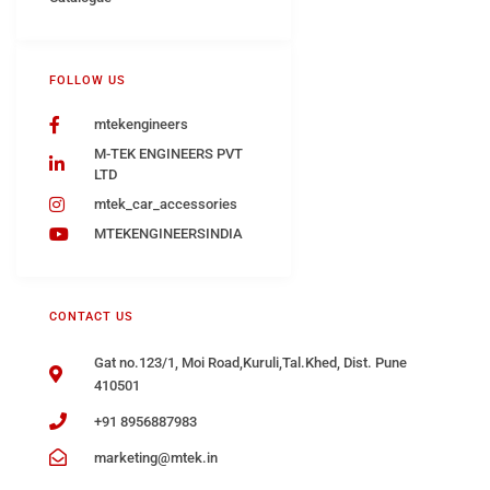
FOLLOW US
mtekengineers
M-TEK ENGINEERS PVT
LTD
mtek_car_accessories
MTEKENGINEERSINDIA
CONTACT US
Gat no.123/1, Moi Road,Kuruli,Tal.Khed, Dist. Pune
410501
+91 8956887983
marketing@mtek.in