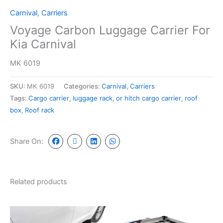
Carnival
,
Carriers
Voyage Carbon Luggage Carrier For
Kia Carnival
MK 6019
SKU:
MK 6019
Categories:
Carnival
,
Carriers
Tags:
Cargo carrier
,
luggage rack
,
or hitch cargo carrier
,
roof
box
,
Roof rack
Share On:
Related products