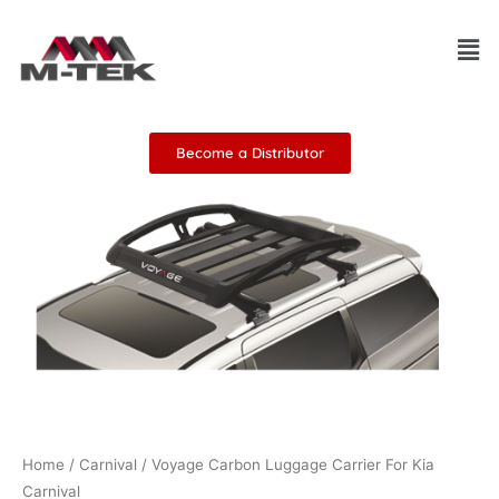
Skip
Men
to
content
Become a Distributor
Home
/
Carnival
/ Voyage Carbon Luggage Carrier For Kia
Carnival