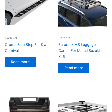
Carnival
Carriers
Croma Side Step For Kia
Eurorack MS Luggage
Carnival
Carrier For Maruti Suzuki
XL6
Read more
Read more