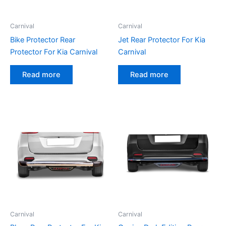
Carnival
Carnival
Bike Protector Rear
Jet Rear Protector For Kia
Protector For Kia Carnival
Carnival
Read more
Read more
Carnival
Carnival