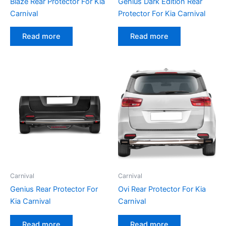
Blaze Rear Protector For Kia
Genius Dark Edition Rear
Carnival
Protector For Kia Carnival
Read more
Read more
Carnival
Carnival
Genius Rear Protector For
Ovi Rear Protector For Kia
Kia Carnival
Carnival
Read more
Read more