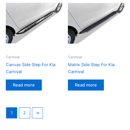
Carnival
Carnival
Canvas Side Step For Kia
Matrix Side Step For Kia
Carnival
Carnival
Read more
Read more
1
2
→