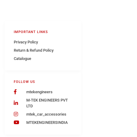
IMPORTANT LINKS
Privacy Policy
Return & Refund Policy
Catalogue
FOLLOW US
mtekengineers
M-TEK ENGINEERS PVT
LTD
mtek_car_accessories
MTEKENGINEERSINDIA