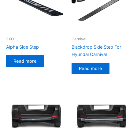
3XO
Carnival
Alpha Side Step
Blackdrop Side Step For
Hyundai Carnival
Read more
Read more