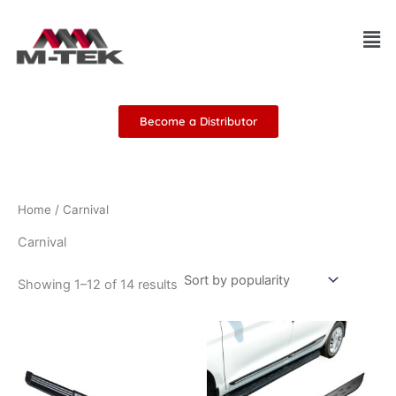
Sorted
Skip
by
Men
popularity
to
content
Become a Distributor
Home
/ Carnival
Carnival
Showing 1–12 of 14 results