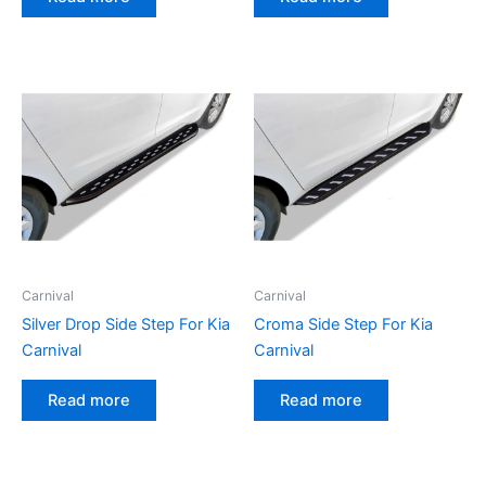
Carnival
Carnival
Silver Drop Side Step For Kia
Croma Side Step For Kia
Carnival
Carnival
Read more
Read more