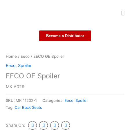
Skip
Me
to
content
Become a Distributor
Home
/
Eeco
/ EECO OE Spoiler
Eeco
,
Spoiler
EECO OE Spoiler
MK A029
SKU:
MK 11232-1
Categories:
Eeco
,
Spoiler
Tag:
Car Back Seats
Share On: