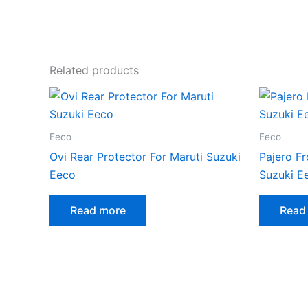
Related products
Eeco
Eeco
Ovi Rear Protector For Maruti Suzuki
Pajero Fr
Eeco
Suzuki E
Read more
Read