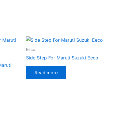
Eeco
Side Step For Maruti Suzuki Eeco
Maruti
Read more