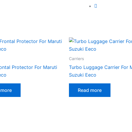
Carriers
ontal Protector For Maruti
Turbo Luggage Carrier For 
eco
Suzuki Eeco
 more
Read more