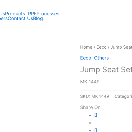
Us
Products
PPF
Processes
eers
Contact Us
Blog
Home
/
Eeco
/ Jump Seat
Eeco
,
Others
Jump Seat Set
MK 1449
SKU:
MK 1449
Categor
Share On: