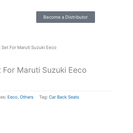
Become a Distributor
 Set For Maruti Suzuki Eeco
 For Maruti Suzuki Eeco
ies:
Eeco
,
Others
Tag:
Car Back Seats