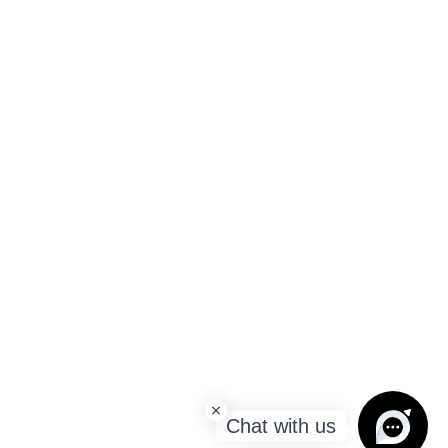
Chat with us