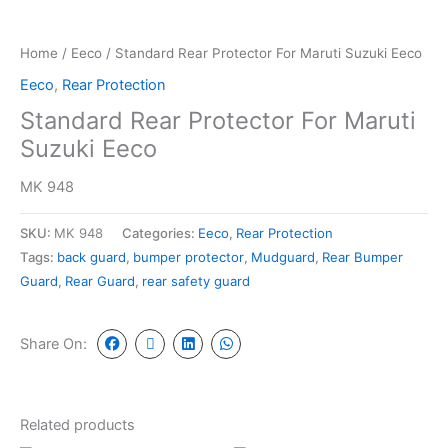
Home
/
Eeco
/ Standard Rear Protector For Maruti Suzuki Eeco
Eeco
,
Rear Protection
Standard Rear Protector For Maruti
Suzuki Eeco
MK 948
SKU:
MK 948
Categories:
Eeco
,
Rear Protection
Tags:
back guard
,
bumper protector
,
Mudguard
,
Rear Bumper
Guard
,
Rear Guard
,
rear safety guard
Share On:
Related products