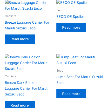
Eeco
Carriers
EECO OE Spoiler
Breeze Luggage Carrier For
Read more
Maruti Suzuki Eeco
Read more
Eeco
Carriers
Jump Seat For Maruti Suzuki
Breeze Dark Edition
Eeco
Luggage Carrier For Maruti
Read more
Suzuki Eeco
Read more