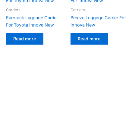
Carriers
Carriers
Eurorack Luggage Carrier
Breeze Luggage Carrier For
For Toyota Innova New
Innova New
Read more
Read more