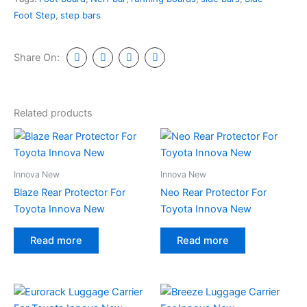
Foot Step
,
step bars
Share On:
Related products
Innova New
Innova New
Blaze Rear Protector For
Neo Rear Protector For
Toyota Innova New
Toyota Innova New
Read more
Read more