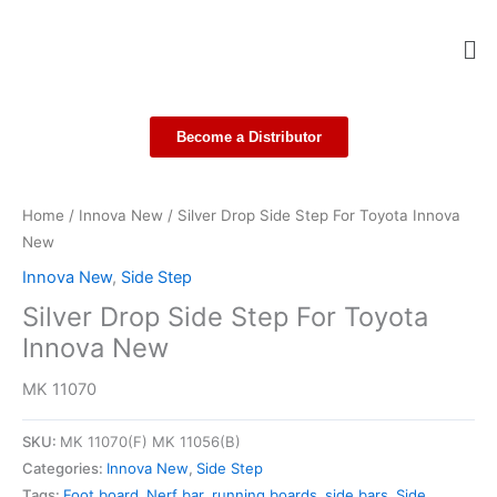
Skip
Me
to
content
Become a Distributor
Home
/
Innova New
/ Silver Drop Side Step For Toyota Innova
New
Innova New
,
Side Step
Silver Drop Side Step For Toyota
Innova New
MK 11070
SKU:
MK 11070(F) MK 11056(B)
Categories:
Innova New
,
Side Step
Tags:
Foot board
,
Nerf bar
,
running boards
,
side bars
,
Side