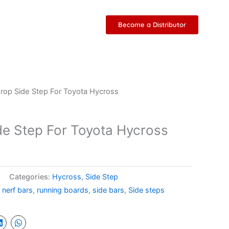
Become a Distributor
Drop Side Step For Toyota Hycross
ide Step For Toyota Hycross
Categories:
Hycross
,
Side Step
,
nerf bars
,
running boards
,
side bars
,
Side steps