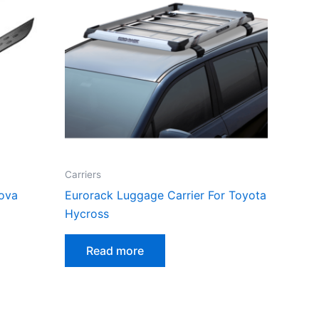
Carriers
nova
Eurorack Luggage Carrier For Toyota
Hycross
Read more