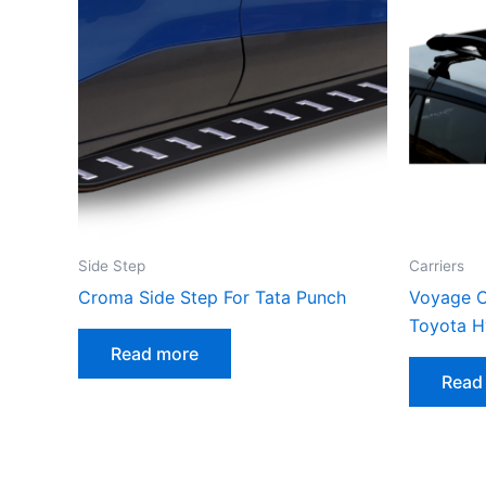
Side Step
Carriers
Croma Side Step For Tata Punch
Voyage C
Toyota H
Read more
Read