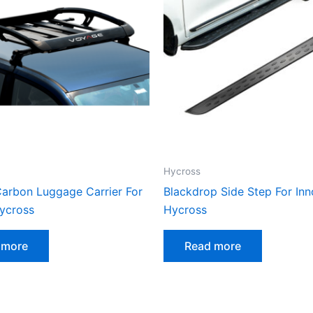
Hycross
arbon Luggage Carrier For
Blackdrop Side Step For In
ycross
Hycross
 more
Read more