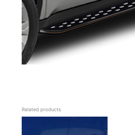
Related products