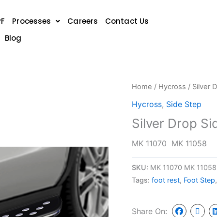
PF
Processes
Careers
Contact Us
Blog
Home
/
Hycross
/ Silver 
Hycross
,
Side Step
Silver Drop S
MK 11070 MK 11058
SKU:
MK 11070 MK 11058
Tags:
foot rest
,
Foot Step
Share On: