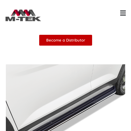
Skip
Men
to
content
Become a Distributor