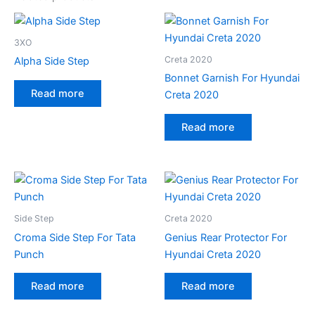
3XO
Creta 2020
Alpha Side Step
Bonnet Garnish For Hyundai
Read more
Creta 2020
Read more
Side Step
Creta 2020
Croma Side Step For Tata
Genius Rear Protector For
Punch
Hyundai Creta 2020
Read more
Read more