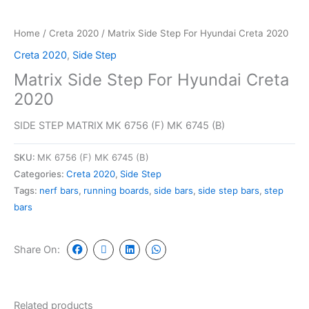
Home
/
Creta 2020
/ Matrix Side Step For Hyundai Creta 2020
Creta 2020
,
Side Step
Matrix Side Step For Hyundai Creta
2020
SIDE STEP MATRIX MK 6756 (F) MK 6745 (B)
SKU:
MK 6756 (F) MK 6745 (B)
Categories:
Creta 2020
,
Side Step
Tags:
nerf bars
,
running boards
,
side bars
,
side step bars
,
step
bars
Share On:
Related products