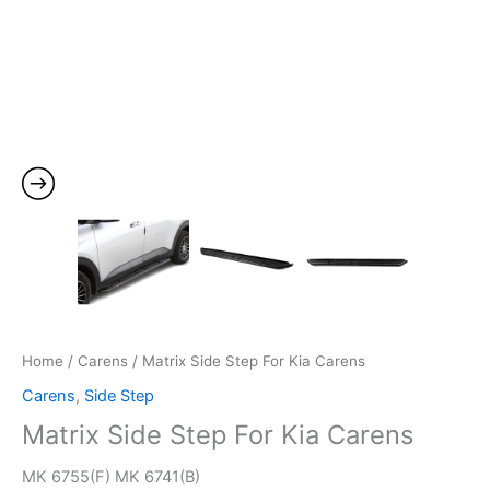
Home
/
Carens
/ Matrix Side Step For Kia Carens
Carens
,
Side Step
Matrix Side Step For Kia Carens
MK 6755(F) MK 6741(B)