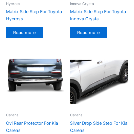
Hycross
Innova Crysta
Matrix Side Step For Toyota
Matrix Side Step For Toyota
Hycross
Innova Crysta
Read more
Read more
Carens
Carens
Ovi Rear Protector For Kia
Silver Drop Side Step For Kia
Carens
Carens