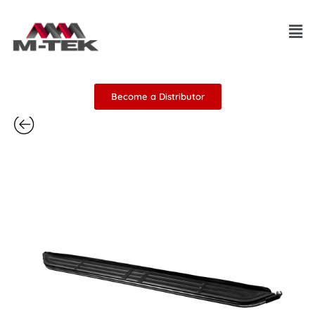
Skip
Men
to
content
Become a Distributor