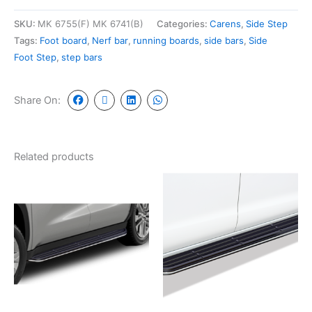
SKU:
MK 6755(F) MK 6741(B)
Categories:
Carens
,
Side Step
Tags:
Foot board
,
Nerf bar
,
running boards
,
side bars
,
Side
Foot Step
,
step bars
Share On:
Related products