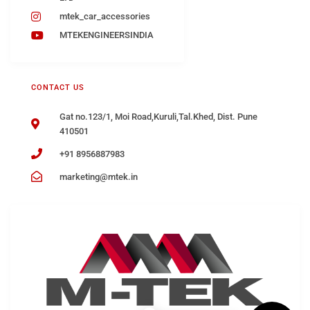
mtek_car_accessories
MTEKENGINEERSINDIA
CONTACT US
Gat no.123/1, Moi Road,Kuruli,Tal.Khed, Dist. Pune
410501
+91 8956887983
marketing@mtek.in