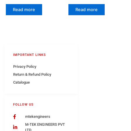
Read more
Read more
IMPORTANT LINKS
Privacy Policy
Return & Refund Policy
Catalogue
FOLLOW US
mtekengineers
M-TEK ENGINEERS PVT
LTD