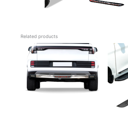
Related products