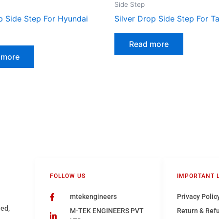
Side Step
p Side Step For Hyundai
Silver Drop Side Step For T
Read more
 more
FOLLOW US
IMPORTANT 
mtekengineers
Privacy Polic
hed,
M-TEK ENGINEERS PVT
Return & Ref