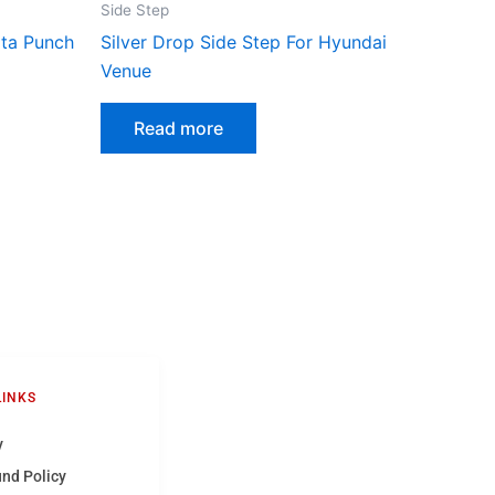
Side Step
ata Punch
Silver Drop Side Step For Hyundai
Venue
Read more
LINKS
y
und Policy