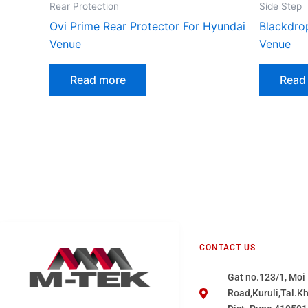
Rear Protection
Side Step
Ovi Prime Rear Protector For Hyundai
Blackdro
Venue
Venue
Read more
Read
CONTACT US
Gat no.123/1, Moi
Road,Kuruli,Tal.K