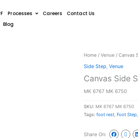
PF
Processes
Careers
Contact Us
Blog
Home
/
Venue
/ Canvas S
Side Step
,
Venue
Canvas Side S
MK 6767 MK 6750
SKU:
MK 6767 MK 6750
Tags:
foot rest
,
Foot Step
Share On: