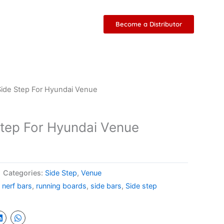
Become a Distributor
ide Step For Hyundai Venue
tep For Hyundai Venue
Categories:
Side Step
,
Venue
,
nerf bars
,
running boards
,
side bars
,
Side step