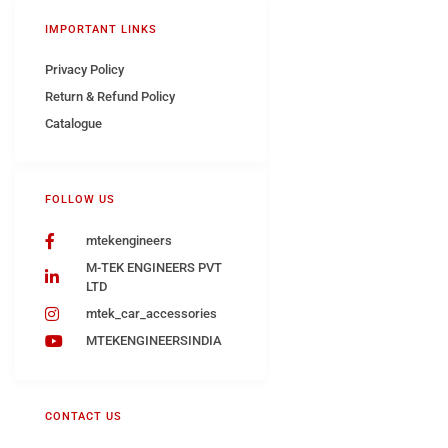
IMPORTANT LINKS
Privacy Policy
Return & Refund Policy
Catalogue
FOLLOW US
mtekengineers
M-TEK ENGINEERS PVT
LTD
mtek_car_accessories
MTEKENGINEERSINDIA
CONTACT US