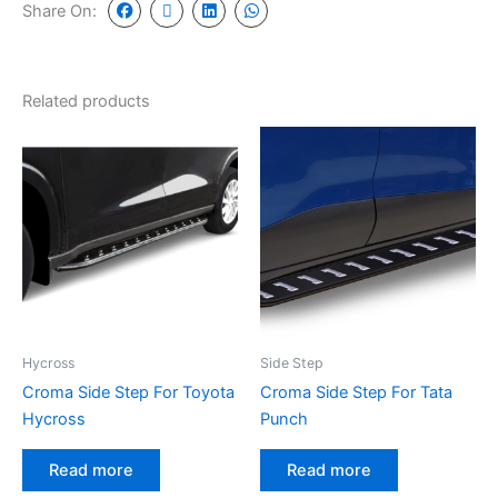
Share On:
Related products
Hycross
Side Step
Croma Side Step For Toyota
Croma Side Step For Tata
Hycross
Punch
Read more
Read more