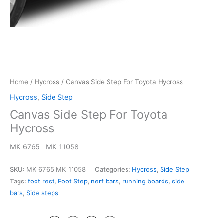
Home
/
Hycross
/ Canvas Side Step For Toyota Hycross
Hycross
,
Side Step
Canvas Side Step For Toyota
Hycross
MK 6765 MK 11058
SKU:
MK 6765 MK 11058
Categories:
Hycross
,
Side Step
Tags:
foot rest
,
Foot Step
,
nerf bars
,
running boards
,
side
bars
,
Side steps