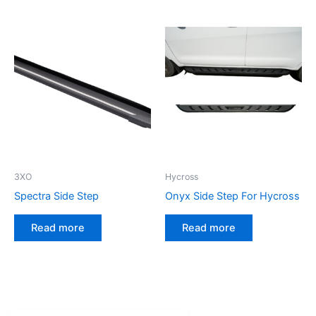
3XO
Hycross
Spectra Side Step
Onyx Side Step For Hycross
Read more
Read more