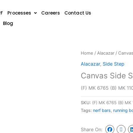
PF
Processes
Careers
Contact Us
Blog
Home
/
Alacazar
/ Canvas
Alacazar
,
Side Step
Canvas Side S
(F) MK 6765 (B) MK 11
SKU:
(F) MK 6765 (B) MK
Tags:
nerf bars
,
running b
Share On: