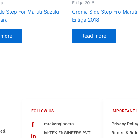
ra
Ertiga 2018
de Step For Maruti Suzuki
Croma Side Step Fro Maruti
tara
Ertiga 2018
 more
Read more
FOLLOW US
IMPORTANT 
mtekengineers
Privacy Polic
hed,
M-TEK ENGINEERS PVT
Return & Ref