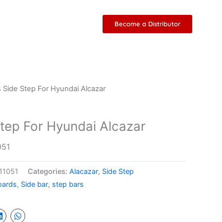
Become a Distributor
 Side Step For Hyundai Alcazar
tep For Hyundai Alcazar
051
 11051
Categories:
Alacazar
,
Side Step
oards
,
Side bar
,
step bars