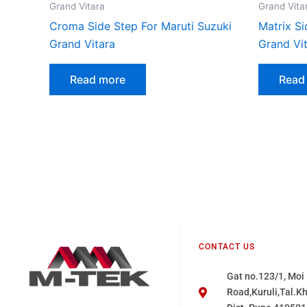
Grand Vitara
Grand Vita
Croma Side Step For Maruti Suzuki
Matrix Si
Grand Vitara
Grand Vi
Read more
Read
CONTACT US
Gat no.123/1, Moi
Road,Kuruli,Tal.K