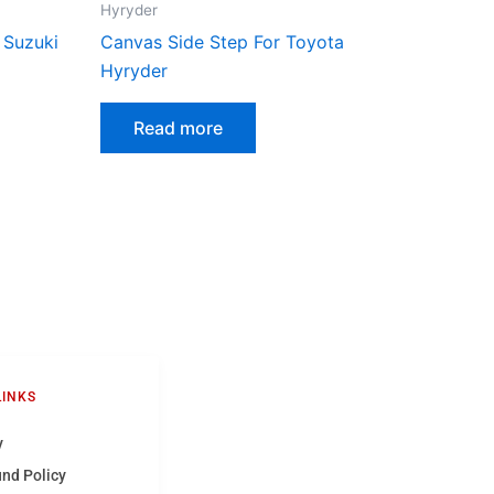
Hyryder
 Suzuki
Canvas Side Step For Toyota
Hyryder
Read more
LINKS
y
und Policy