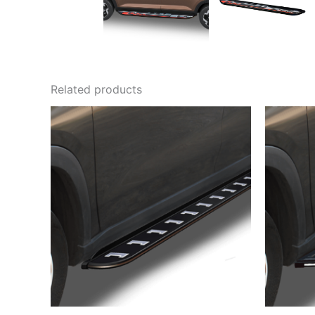
Related products