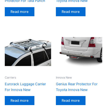
Protector For Tata Punch
Toyota Innova New
Read more
Read more
Carriers
Innova New
Eurorack Luggage Carrier
Genius Rear Protector For
For Innova New
Toyota Innova New
Read more
Read more