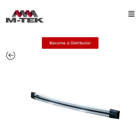
Skip
Men
to
content
Become a Distributor