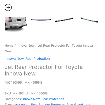
Home
/
Innova New
/ Jet Rear Protector For Toyota Innova
New
Innova New
,
Rear Protection
Jet Rear Protector For Toyota
Innova New
MK 1934(F) MK 4566(B)
SKU:
MK 1934(F) MK 4566(B)
Categories:
Innova New
,
Rear Protection
Tags:
back guard
,
Rear Bumper Protector
,
Rear Guard
,
rear