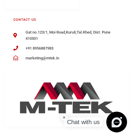
CONTACT US
Gat no.123/1, Moi Road,Kuruli,Tal.Khed, Dist. Pune
410501
+91 8956887983
marketing@mtek.in
Chat with us