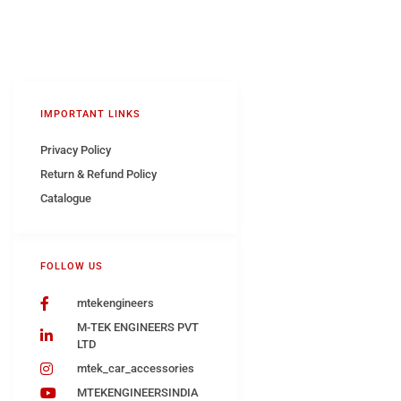
IMPORTANT LINKS
Privacy Policy
Return & Refund Policy
Catalogue
FOLLOW US
mtekengineers
M-TEK ENGINEERS PVT
LTD
mtek_car_accessories
MTEKENGINEERSINDIA