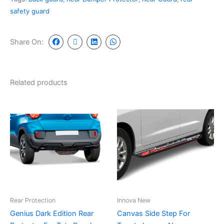
safety guard
Share On:
Related products
Rear Protection
Innova New
Genius Dark Edition Rear
Canvas Side Step For