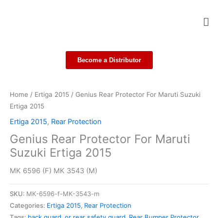
Skip
Me
to
content
Become a Distributor
Home
/
Ertiga 2015
/ Genius Rear Protector For Maruti Suzuki
Ertiga 2015
Ertiga 2015
,
Rear Protection
Genius Rear Protector For Maruti
Suzuki Ertiga 2015
MK 6596 (F) MK 3543 (M)
SKU:
MK-6596-f-MK-3543-m
Categories:
Ertiga 2015
,
Rear Protection
Tags:
back guard
,
or rear safety guard
,
Rear Bumper Protector
,