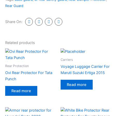
Rear Guard
Share On:
Related products
Carriers
Rear Protection
Voyage Luggage Carrier For
Ovi Rear Protector For Tata
Maruti Suzuki Ertiga 2015
Punch
Read more
Read more