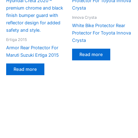
Innova Crysta
White Bike Protector Rear
Protector For Toyota Innova
Ertiga 2015
Crysta
Armor Rear Protector For
Read more
Maruti Suzuki Ertiga 2015
Read more