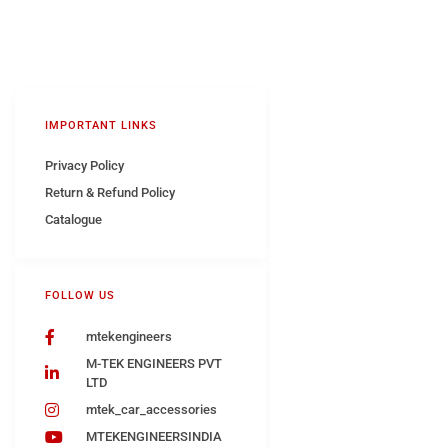
IMPORTANT LINKS
Privacy Policy
Return & Refund Policy
Catalogue
FOLLOW US
mtekengineers
M-TEK ENGINEERS PVT
LTD
mtek_car_accessories
MTEKENGINEERSINDIA