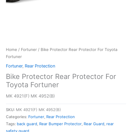
Home
/
Fortuner
/ Bike Protector Rear Protector For Toyota
Fortuner
Fortuner
,
Rear Protection
Bike Protector Rear Protector For
Toyota Fortuner
MK 4921(F) MK 4952(B)
SKU:
MK 4921(F) MK 4952(B)
Categories:
Fortuner
,
Rear Protection
Tags:
back guard
,
Rear Bumper Protector
,
Rear Guard
,
rear
safety guard