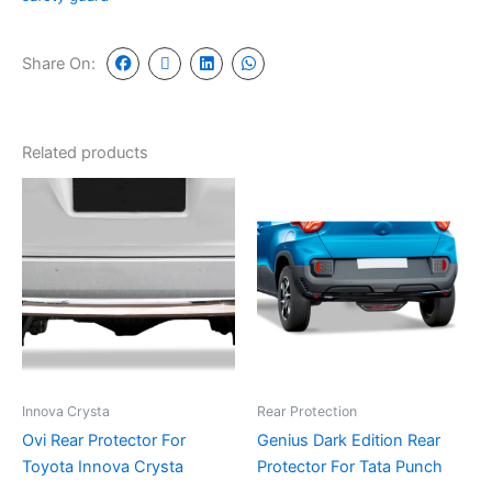
Share On:
Related products
Innova Crysta
Rear Protection
Ovi Rear Protector For
Genius Dark Edition Rear
Toyota Innova Crysta
Protector For Tata Punch