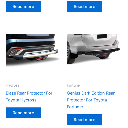
Read more
Read more
Hycross
Fortuner
Blaze Rear Protector For
Genius Dark Edition Rear
Toyota Hycross
Protector For Toyota
Fortuner
Read more
Read more