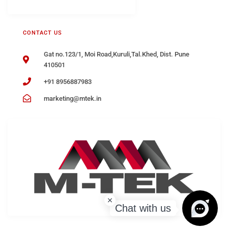
CONTACT US
Gat no.123/1, Moi Road,Kuruli,Tal.Khed, Dist. Pune
410501
+91 8956887983
marketing@mtek.in
Chat with us