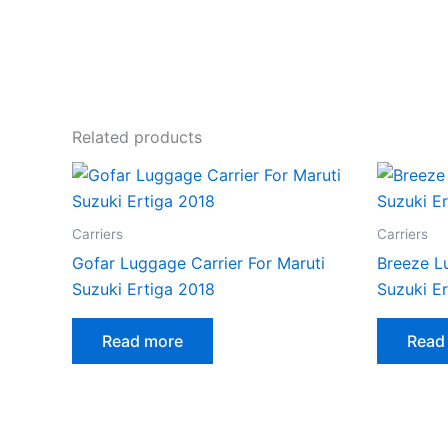
Related products
Carriers
Carriers
Gofar Luggage Carrier For Maruti
Breeze L
Suzuki Ertiga 2018
Suzuki E
Read more
Read