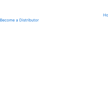
Skip
to
H
content
Become a Distributor