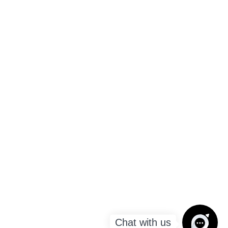
Chat with us