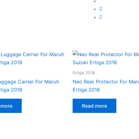
Ertiga 2018
uggage Carrier For Maruti
Neo Rear Protector For Maru
rtiga 2018
Ertiga 2018
 more
Read more