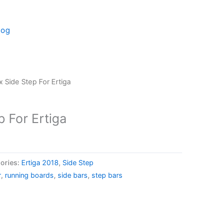
log
 Side Step For Ertiga
 For Ertiga
ories:
Ertiga 2018
,
Side Step
r
,
running boards
,
side bars
,
step bars