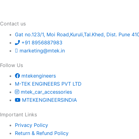
Contact us
Gat no.123/1, Moi Road,Kuruli,Tal.Khed, Dist. Pune 41
+91 8956887983
marketing@mtek.in
Follow Us
mtekengineers
M-TEK ENGINEERS PVT LTD
mtek_car_accessories
MTEKENGINEERSINDIA
Important Links
Privacy Policy
Return & Refund Policy