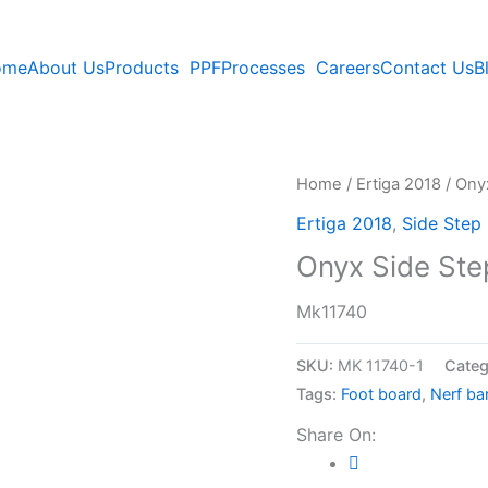
ome
About Us
Products
PPF
Processes
Careers
Contact Us
B
Home
/
Ertiga 2018
/ Onyx
Ertiga 2018
,
Side Step
Onyx Side Step
Mk11740
SKU:
MK 11740-1
Categ
Tags:
Foot board
,
Nerf ba
Share On: