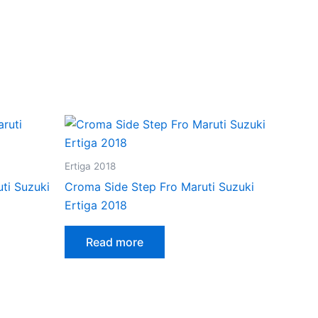
Ertiga 2018
ti Suzuki
Croma Side Step Fro Maruti Suzuki
Ertiga 2018
Read more