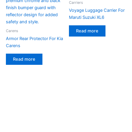
Carriers
Voyage Luggage Carrier For
Maruti Suzuki XL6
Read more
Carens
Armor Rear Protector For Kia
Carens
Read more