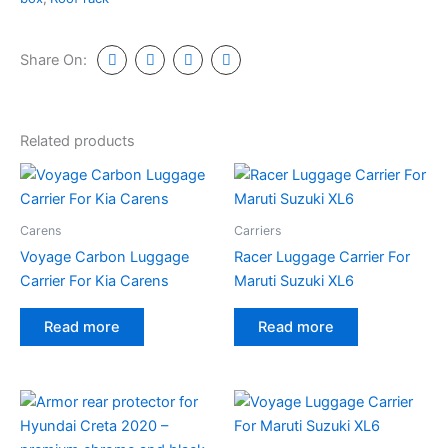
Share On:
Related products
Carens
Carriers
Voyage Carbon Luggage
Racer Luggage Carrier For
Carrier For Kia Carens
Maruti Suzuki XL6
Read more
Read more