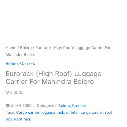
Home
/
Bolero
/ Eurorack (High Roof) Luggage Carrier For
Mahindra Bolero
Bolero
,
Carriers
Eurorack (High Roof) Luggage
Carrier For Mahindra Bolero
MK 3065
SKU:
MK 3065
Categories:
Bolero
,
Carriers
Tags:
Cargo carrier
,
luggage rack
,
or hitch cargo carrier
,
roof
box
,
Roof rack