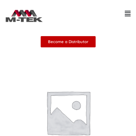
Skip
Men
to
content
Become a Distributor