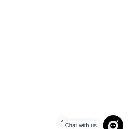
Chat with us