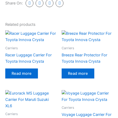
Share On:
Related products
Carriers
Carriers
Racer Luggage Carrier For
Breeze Rear Protector For
Toyota Innova Crysta
Toyota Innova Crysta
Read more
Read more
Carriers
Carriers
Voyage Luggage Carrier For