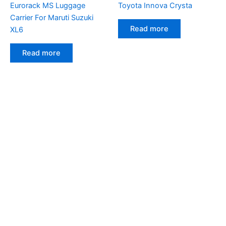
Eurorack MS Luggage
Toyota Innova Crysta
Carrier For Maruti Suzuki
Read more
XL6
Read more