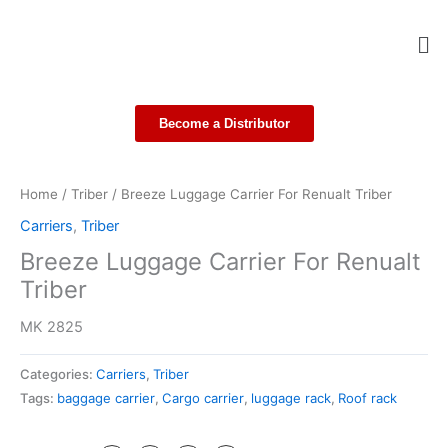
Skip
Me
to
content
Become a Distributor
Home
/
Triber
/ Breeze Luggage Carrier For Renualt Triber
Carriers
,
Triber
Breeze Luggage Carrier For Renualt
Triber
MK 2825
Categories:
Carriers
,
Triber
Tags:
baggage carrier
,
Cargo carrier
,
luggage rack
,
Roof rack