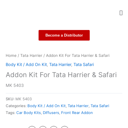
Skip
Me
to
content
Become a Distributor
Home
/
Tata Harrier
/ Addon Kit For Tata Harrier & Safari
Body Kit / Add On Kit
,
Tata Harrier
,
Tata Safari
Addon Kit For Tata Harrier & Safari
MK 5403
SKU:
MK 5403
Categories:
Body Kit / Add On Kit
,
Tata Harrier
,
Tata Safari
Tags:
Car Body Kits
,
Diffusers
,
Front Rear Addon