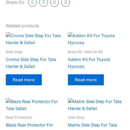
Share On:
Related products
Side Step
Body Kit / Add On Kit
Croma Side Step For Tata
Addon Kit For Toyota
Harrier & Safari
Hycross
Read more
Read more
Rear Protection
Side Step
Blaze Rear Protector For
Matrix Side Step For Tata