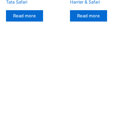
Tata Safari
Harrier & Safari
Read more
Read more