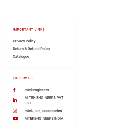
IMPORTANT LINKS
Privacy Policy
Return & Refund Policy
Catalogue
FOLLOW US
mtekengineers
M-TEK ENGINEERS PVT
LTD
mtek_car_accessories
MTEKENGINEERSINDIA