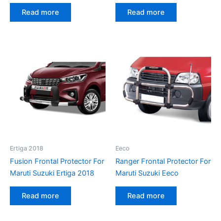
Read more
Read more
Ertiga 2018
Eeco
Fusion Frontal Protector For
Ranger Frontal Protector For
Maruti Suzuki Ertiga 2018
Maruti Suzuki Eeco
Read more
Read more