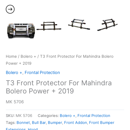
Home
/
Bolero +
/ T3 Front Protector For Mahindra Bolero
Power + 2019
Bolero +
,
Frontal Protection
T3 Front Protector For Mahindra
Bolero Power + 2019
MK 5706
SKU:
MK 5706
Categories:
Bolero +
,
Frontal Protection
Tags:
Bonnet
,
Bull Bar
,
Bumper
,
Front Addon
,
Front Bumper
Extensions
,
Hood