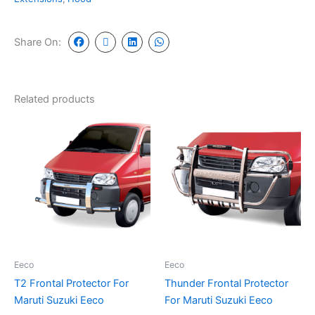
Share On:
Related products
Eeco
Eeco
T2 Frontal Protector For
Thunder Frontal Protector
Maruti Suzuki Eeco
For Maruti Suzuki Eeco