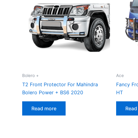
Bolero +
Ace
T2 Front Protector For Mahindra
Fancy Fro
Bolero Power + BS6 2020
HT
Read more
Read