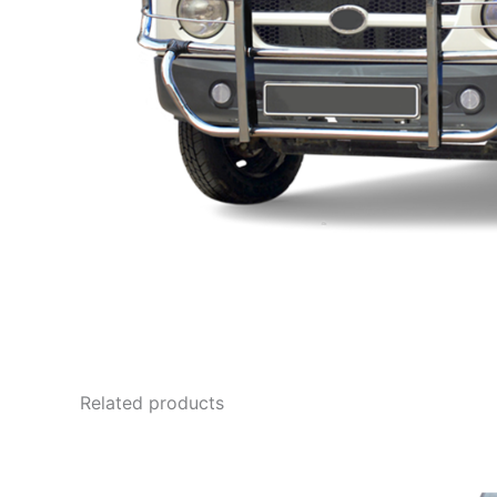
Related products