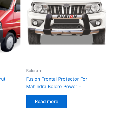
Bolero +
ruti
Fusion Frontal Protector For
Mahindra Bolero Power +
Read more