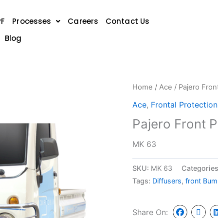
PF
Processes
Careers
Contact Us
Blog
Home
/
Ace
/ Pajero Fron
Ace
,
Frontal Protection
Pajero Front P
MK 63
SKU:
MK 63
Categorie
Tags:
Diffusers
,
front Bum
Share On: