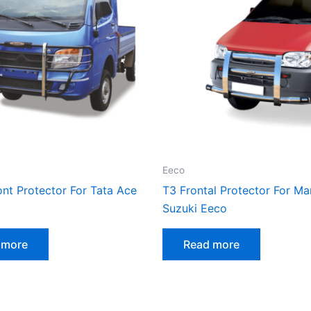
Eeco
nt Protector For Tata Ace
T3 Frontal Protector For Ma
Suzuki Eeco
 more
Read more