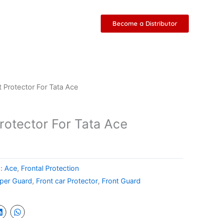
Become a Distributor
t Protector For Tata Ace
rotector For Tata Ace
s:
Ace
,
Frontal Protection
per Guard
,
Front car Protector
,
Front Guard