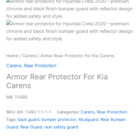
Home
/
Carens
/ Armor Rear Protector For Kia Carens
Carens
,
Rear Protection
Armor Rear Protector For Kia
Carens
MK 11490
SKU:
MK 11490-1-1-1-1
Categories:
Carens
,
Rear Protection
Tags:
back guard
,
bumper protector
,
Mudguard
,
Rear Bumper
Guard
,
Rear Guard
,
rear safety guard