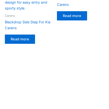
Carens
Read more
Carens
Blackdrop Side Step For Kia
Carens
Read more