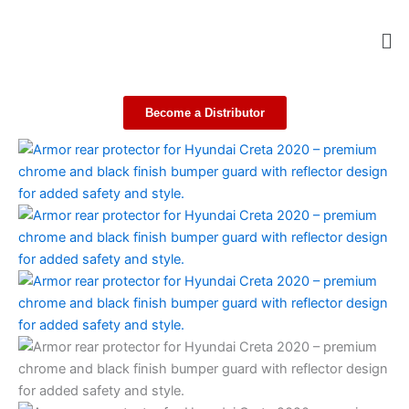
Skip
Me
to
content
Become a Distributor