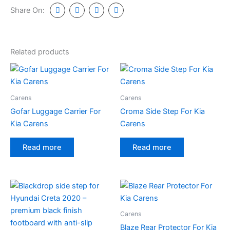
Share On:
Related products
Carens
Carens
Gofar Luggage Carrier For
Croma Side Step For Kia
Kia Carens
Carens
Read more
Read more
Carens
Blaze Rear Protector For Kia