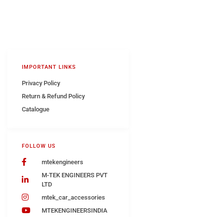
IMPORTANT LINKS
Privacy Policy
Return & Refund Policy
Catalogue
FOLLOW US
mtekengineers
M-TEK ENGINEERS PVT
LTD
mtek_car_accessories
MTEKENGINEERSINDIA