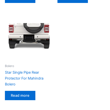
Bolero
Star Single Pipe Rear
Protector For Mahindra
Bolero
Read more