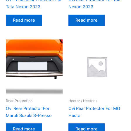
Tata Nexon 2023
Nexon 2023
Read more
Read more
Rear Protection
Hector / Hector +
Ovi Rear Protector For
Ovi Rear Protector For MG
Maruti Suzuki S-Presso
Hector
Read more
Read more