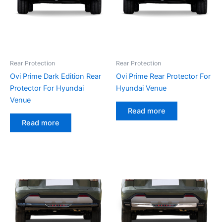
Rear Protection
Rear Protection
Ovi Prime Dark Edition Rear
Ovi Prime Rear Protector For
Protector For Hyundai
Hyundai Venue
Venue
Read more
Read more