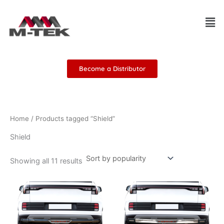
Sorted
Skip
by
Men
popularity
to
content
Become a Distributor
Home
/ Products tagged “Shield”
Shield
Showing all 11 results