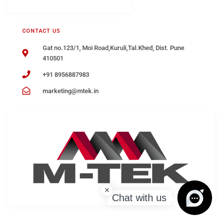
CONTACT US
Gat no.123/1, Moi Road,Kuruli,Tal.Khed, Dist. Pune
410501
+91 8956887983
marketing@mtek.in
Chat with us