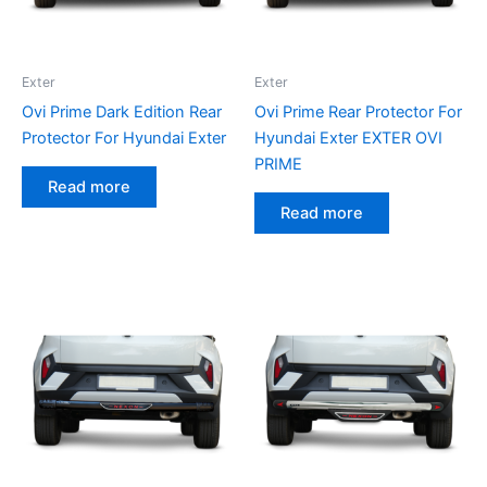
Exter
Exter
Ovi Prime Dark Edition Rear
Ovi Prime Rear Protector For
Protector For Hyundai Exter
Hyundai Exter EXTER OVI
PRIME
Read more
Read more