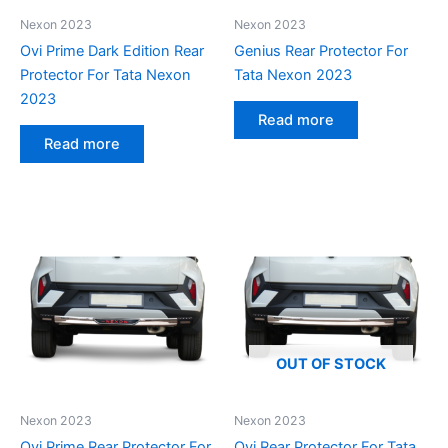
Nexon 2023
Nexon 2023
Ovi Prime Dark Edition Rear
Genius Rear Protector For
Protector For Tata Nexon
Tata Nexon 2023
2023
Read more
Read more
OUT OF STOCK
Nexon 2023
Nexon 2023
Ovi Prime Rear Protector For
Ovi Rear Protector For Tata