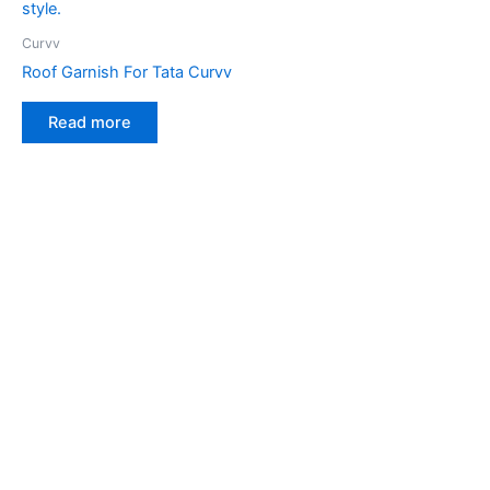
Curvv
Roof Garnish For Tata Curvv
Read more