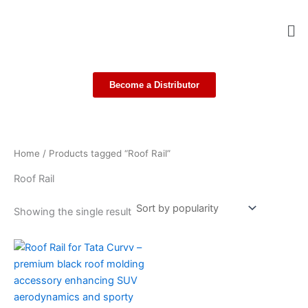
Skip
Me
to
content
Become a Distributor
Home
/ Products tagged “Roof Rail”
Roof Rail
Showing the single result