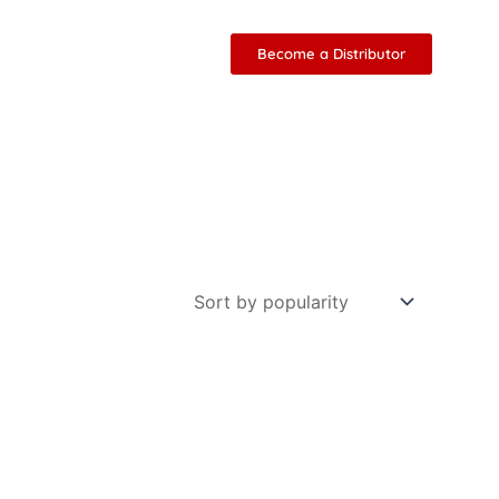
Become a Distributor