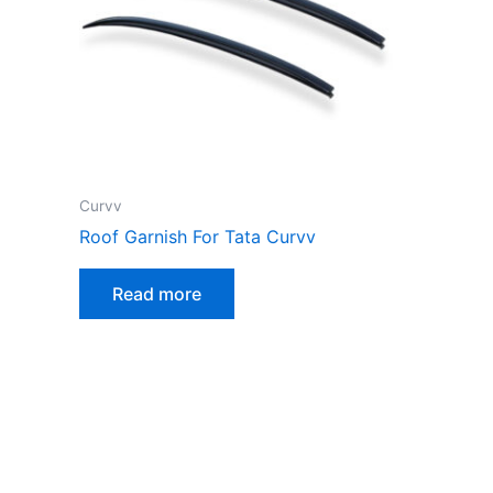
Curvv
Roof Garnish For Tata Curvv
Read more