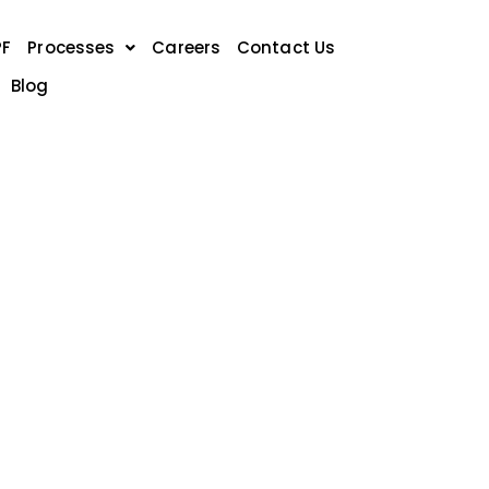
PF
Processes
Careers
Contact Us
Blog