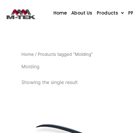
Skip
to
Home
About Us
Products
P
content
Home
/ Products tagged “Molding”
Molding
Showing the single result