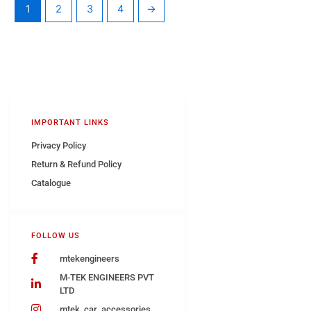
1
2
3
4
→
IMPORTANT LINKS
Privacy Policy
Return & Refund Policy
Catalogue
FOLLOW US
mtekengineers
M-TEK ENGINEERS PVT
LTD
mtek_car_accessories