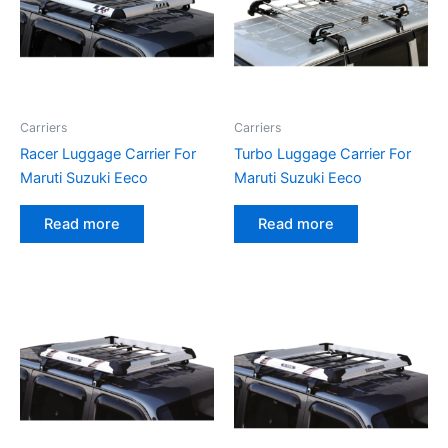
Carriers
Carriers
Racer Luggage Carrier For
Turbo Luggage Carrier For
Maruti Suzuki Eeco
Maruti Suzuki Eeco
Read more
Read more