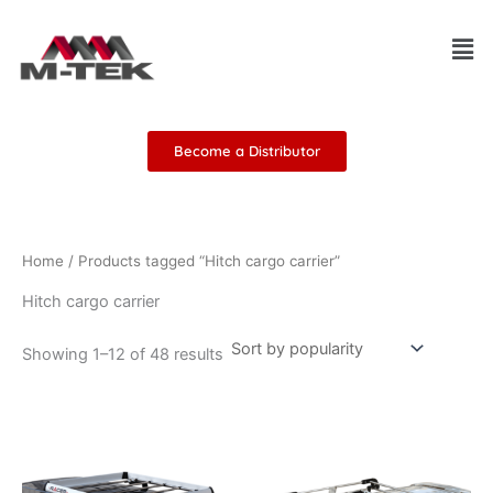
Sorted
Skip
by
Men
popularity
to
content
Become a Distributor
Home
/ Products tagged “Hitch cargo carrier”
Hitch cargo carrier
Showing 1–12 of 48 results