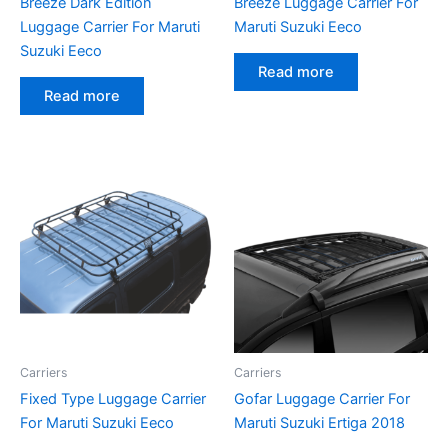
Breeze Dark Edition
Breeze Luggage Carrier For
Luggage Carrier For Maruti
Maruti Suzuki Eeco
Suzuki Eeco
Read more
Read more
Carriers
Carriers
Fixed Type Luggage Carrier
Gofar Luggage Carrier For
For Maruti Suzuki Eeco
Maruti Suzuki Ertiga 2018