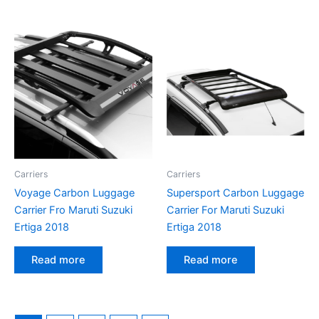
Carriers
Carriers
Voyage Carbon Luggage
Supersport Carbon Luggage
Carrier Fro Maruti Suzuki
Carrier For Maruti Suzuki
Ertiga 2018
Ertiga 2018
Read more
Read more