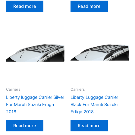
Read more
Read more
Carriers
Carriers
Liberty luggage Carrier Silver
Liberty Luggage Carrier
For Maruti Suzuki Ertiga
Black For Maruti Suzuki
2018
Ertiga 2018
Read more
Read more