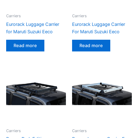
Carriers
Carriers
Eurorack Luggage Carrier
Eurorack Luggage Carrier
for Maruti Suzuki Eeco
For Maruti Suzuki Eeco
Read more
Read more
Carriers
Carriers