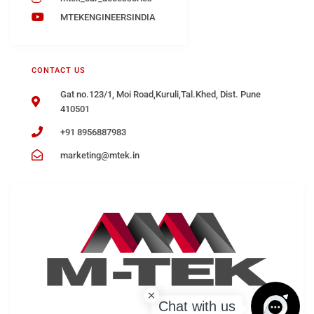
MTEKENGINEERSINDIA
CONTACT US
Gat no.123/1, Moi Road,Kuruli,Tal.Khed, Dist. Pune
410501
+91 8956887983
marketing@mtek.in
Chat with us