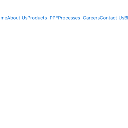
ome
About Us
Products
PPF
Processes
Careers
Contact Us
B