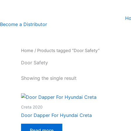
Skip
to
H
content
Become a Distributor
Home
/ Products tagged “Door Safety”
Door Safety
Showing the single result
Creta 2020
Door Dapper For Hyundai Creta
Read more