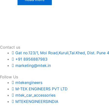
Contact us
Gat no.123/1, Moi Road,Kuruli,Tal.Khed, Dist. Pune 
+91 8956887983
marketing@mtek.in
Follow Us
mtekengineers
M-TEK ENGINEERS PVT LTD
mtek_car_accessories
MTEKENGINEERSINDIA