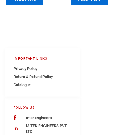
IMPORTANT LINKS
Privacy Policy
Return & Refund Policy
Catalogue
FOLLOW US
mtekengineers
M-TEK ENGINEERS PVT
LTD