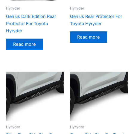
Hyryder
Hyryder
Genius Dark Edition Rear
Genius Rear Protector For
Protector For Toyota
Toyota Hyryder
Hyryder
Read more
Read more
Hyryder
Hyryder