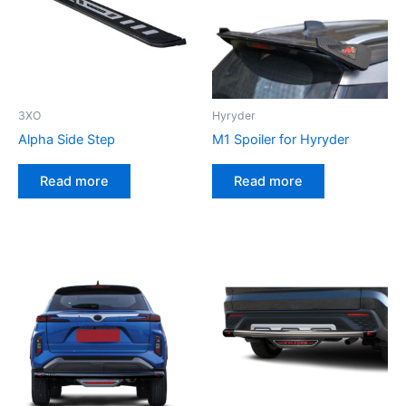
3XO
Hyryder
Alpha Side Step
M1 Spoiler for Hyryder
Read more
Read more