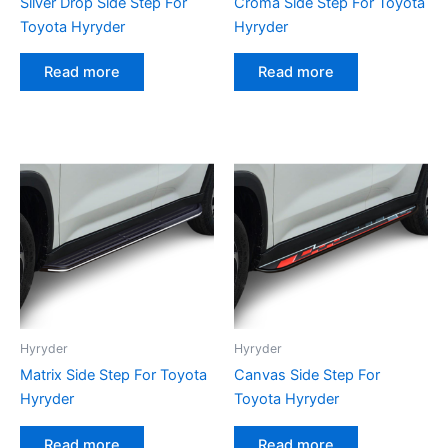
Silver Drop Side Step For
Croma Side Step For Toyota
Toyota Hyryder
Hyryder
Read more
Read more
Hyryder
Hyryder
Matrix Side Step For Toyota
Canvas Side Step For
Hyryder
Toyota Hyryder
Read more
Read more