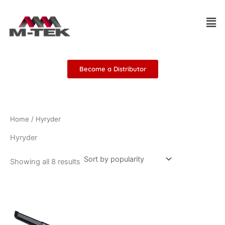
Sorted
Skip
by
Men
popularity
to
content
Become a Distributor
Home
/ Hyryder
Hyryder
Showing all 8 results