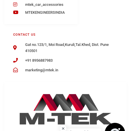
mtek_car_accessories
MTEKENGINEERSINDIA
CONTACT US
Gat no.123/1, Moi Road,Kuruli,Tal.Khed, Dist. Pune
410501
+91 8956887983
marketing@mtek.in