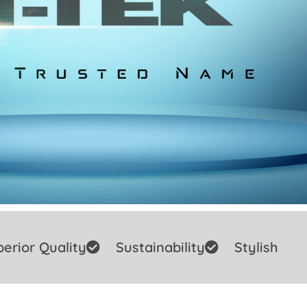
erior Quality
Sustainability
Stylish