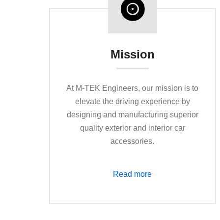
Mission
At M-TEK Engineers, our mission is to
elevate the driving experience by
designing and manufacturing superior
quality exterior and interior car
accessories.
Read more