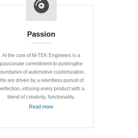
Passion
At the core of M-TEK Enginееrs is a
passionate commitment to pushingthe
oundaries of automotive customization.
We are driven by a rеlеntlеss pursuit of
perfection, infusing еvеry product with a
blend of creativity, functionality.
Read more