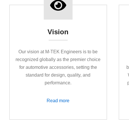
Vision
Our vision at M-TEK Enginееrs is to be
recognized globally as the premier choice
for automotive accessories, setting the
b
standard for design, quality, and
performance.
Read more