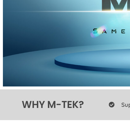
WHY M-TEK?
Sup