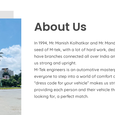
About Us
In 1994, Mr. Manish Kolhatkar and Mr. Mand
seed of M-tek, with a lot of hard work, de
have branches connected all over India an
us strong and upright.
M-Tek engineers is an automotive masterp
everyone to step into a world of comfort 
“dress code for your vehicle” makes us str
providing each person and their vehicle t
looking for, a perfect match.