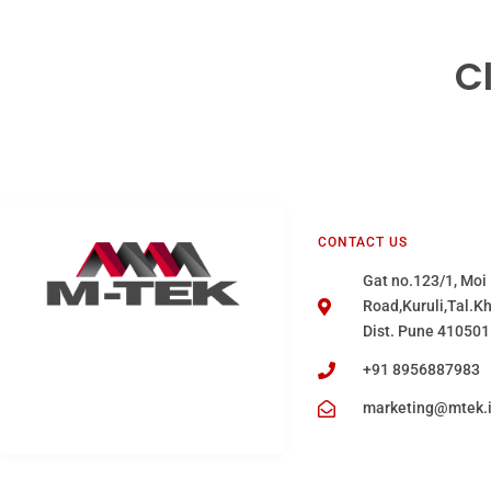
C
CONTACT US
Gat no.123/1, Moi
Road,Kuruli,Tal.K
Dist. Pune 410501
+91 8956887983
marketing@mtek.