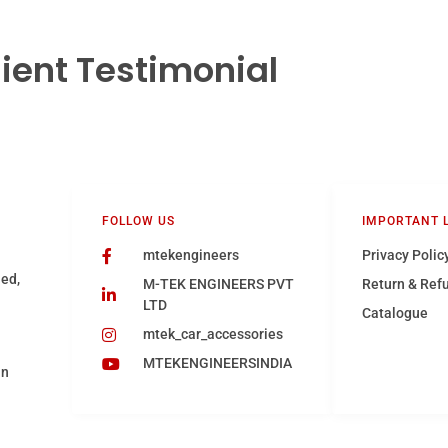
lient Testimonial
FOLLOW US
IMPORTANT 
mtekengineers
Privacy Polic
hed,
M-TEK ENGINEERS PVT
Return & Ref
LTD
Catalogue
mtek_car_accessories
MTEKENGINEERSINDIA
in