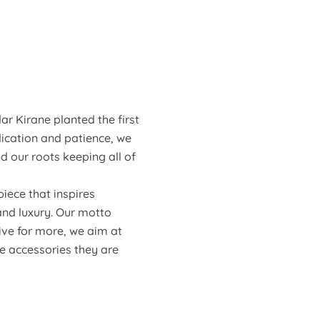
ar Kirane planted the first
dication and patience, we
d our roots keeping all of
iece that inspires
and luxury. Our motto
ive for more, we aim at
he accessories they are