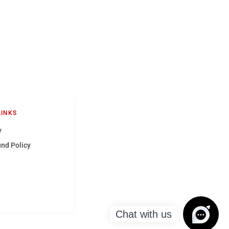
LINKS
y
und Policy
Chat with us