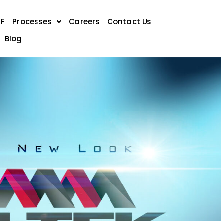
PF
Processes
Careers
Contact Us
Blog