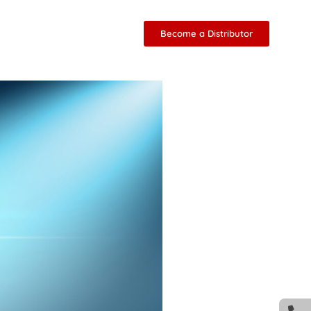
Become a Distributor