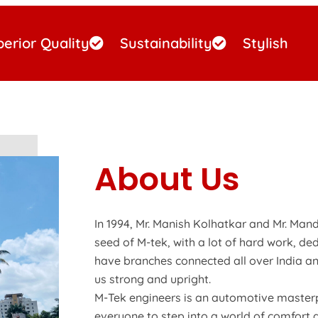
erior Quality
Sustainability
Stylish
About Us
In 1994, Mr. Manish Kolhatkar and Mr. Mand
seed of M-tek, with a lot of hard work, de
have branches connected all over India an
us strong and upright.
M-Tek engineers is an automotive masterp
everyone to step into a world of comfort 