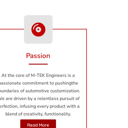
Passion
At the core of M-TEK Enginееrs is a
passionate commitment to pushingthe
oundaries of automotive customization.
e are driven by a rеlеntlеss pursuit of
erfection, infusing еvеry product with a
blend of creativity, functionality.
Read More