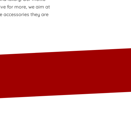
ive for more, we aim at
he accessories they are