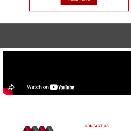
CONTACT US