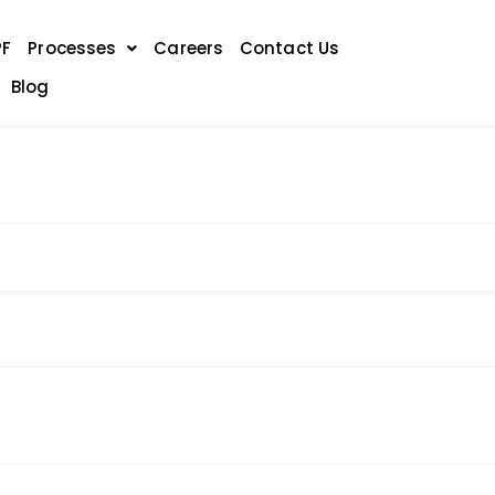
PF
Processes
Careers
Contact Us
Blog