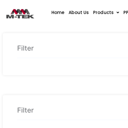
Skip
to
Home
About Us
Products
P
content
Filter
Filter