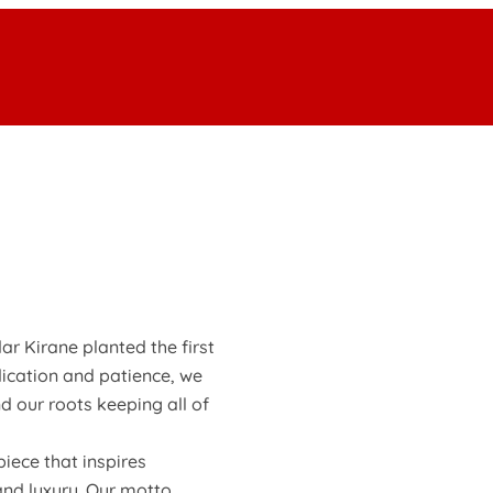
ar Kirane planted the first
dication and patience, we
d our roots keeping all of
iece that inspires
and luxury. Our motto