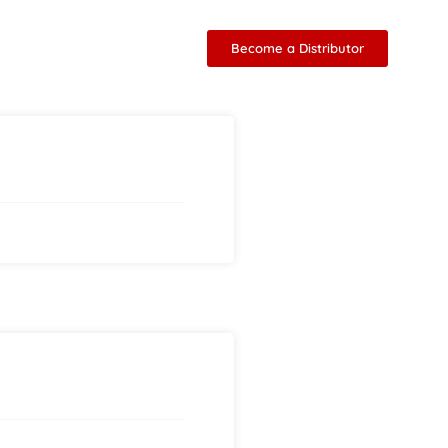
Become a Distributor