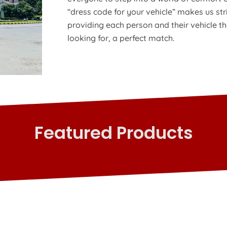
“dress code for your vehicle” makes us str
providing each person and their vehicle t
looking for, a perfect match.
Featured Products