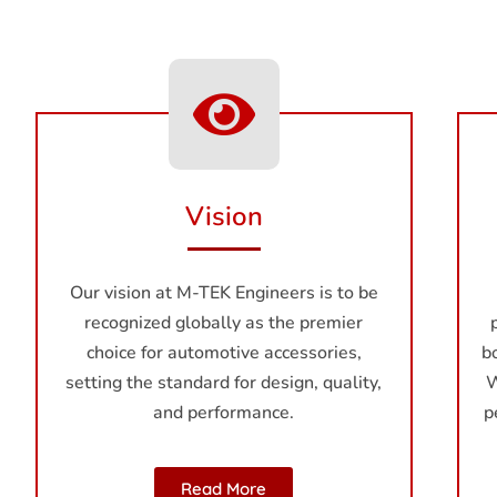
Vision
Our vision at M-TEK Enginееrs is to be
recognized globally as the premier
choice for automotive accessories,
b
setting the standard for design, quality,
W
and performance.
p
Read More