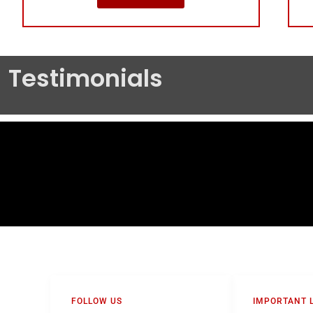
Testimonials
FOLLOW US
IMPORTANT 