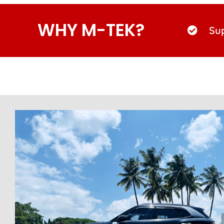
WHY M-TEK?
Sup