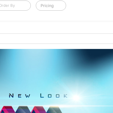
Pricing