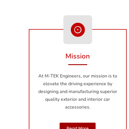
Mission
At M-TEK Engineers, our mission is to
elevate the driving experience by
designing and manufacturing superior
quality exterior and interior car
accessories.
Read More