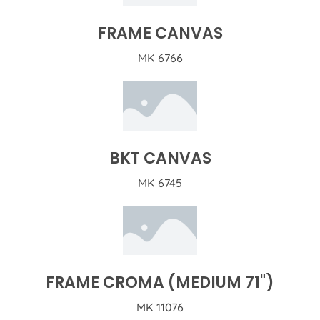
FRAME CANVAS
MK 6766
BKT CANVAS
MK 6745
FRAME CROMA (MEDIUM 71")
MK 11076