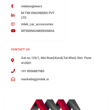
mtekengineers
M-TEK ENGINEERS PVT
LTD
mtek_car_accessories
MTEKENGINEERSINDIA
CONTACT US
Gat no.123/1, Moi Road,Kuruli,Tal.Khed, Dist. Pune
410501
+91 8956887983
marketing@mtek.in