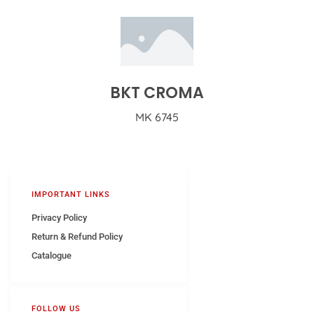
BKT CROMA
MK 6745
IMPORTANT LINKS
Privacy Policy
Return & Refund Policy
Catalogue
FOLLOW US