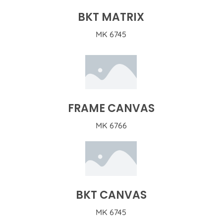
BKT MATRIX
MK 6745
FRAME CANVAS
MK 6766
BKT CANVAS
MK 6745