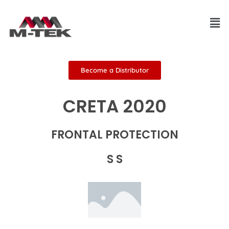
Skip
Men
to
content
Become a Distributor
CRETA 2020
FRONTAL PROTECTION
S S