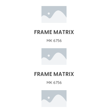
FRAME MATRIX
MK 6756
FRAME MATRIX
MK 6756