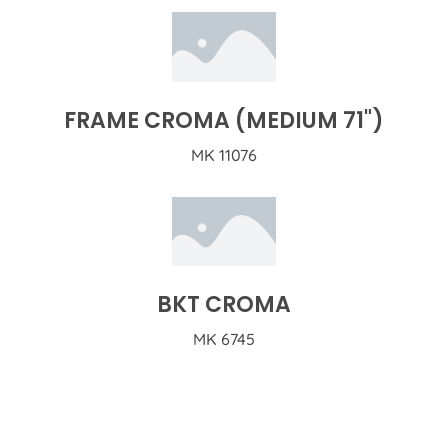
FRAME CROMA (MEDIUM 71")
MK 11076
BKT CROMA
MK 6745