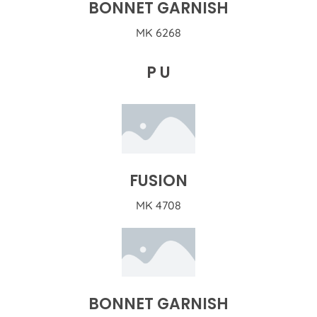
BONNET GARNISH
MK 6268
P U
FUSION
MK 4708
BONNET GARNISH