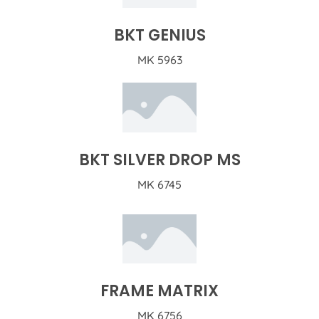
BKT GENIUS
MK 5963
BKT SILVER DROP MS
MK 6745
FRAME MATRIX
MK 6756