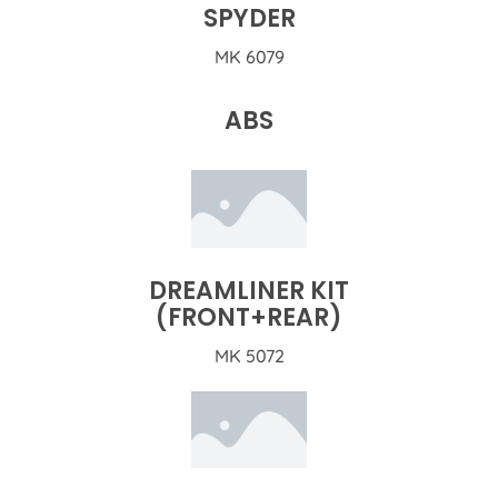
SPYDER
MK 6079
ABS
DREAMLINER KIT
(FRONT+REAR)
MK 5072