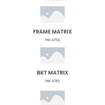
FRAME MATRIX
MK 6756
BKT MATRIX
MK 6745