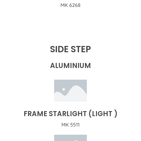
MK 6268
SIDE STEP
ALUMINIUM
FRAME STARLIGHT (LIGHT )
MK 5511