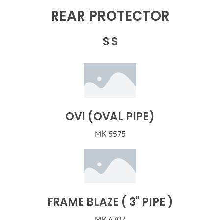
REAR PROTECTOR
S S
OVI (OVAL PIPE)
MK 5575
FRAME BLAZE ( 3" PIPE )
MK 6707