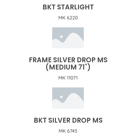
BKT STARLIGHT
MK 6220
FRAME SILVER DROP MS
(MEDIUM 71")
MK 11071
BKT SILVER DROP MS
MK 6745