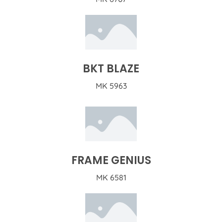
BKT BLAZE
MK 5963
FRAME GENIUS
MK 6581