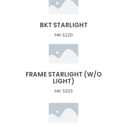
BKT STARLIGHT
MK 6220
FRAME STARLIGHT (W/O
LIGHT)
MK 5503